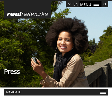
Skip
EN
MENU
to
main
content
Press
NAVIGATE