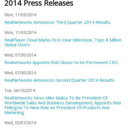
2014 Press Releases
Mon, 11/03/2014
RealNetworks Announces Third Quarter 2014 Results
Mon, 11/03/2014
RealPlayer Cloud Marks First-Year Milestone, Tops 8 Million
Global Users
Wed, 07/30/2014
Realnetworks Appoints Rob Glaser to be Permanent CEO
Wed, 07/30/2014
RealNetworks Announces Second Quarter 2014 Results
Tue, 06/10/2014
RealNetworks Hires Mike Mulica To Be President Of
Worldwide Sales And Business Development; Appoints Max
Pellegrini To New Role As President Of Products And
Marketing
Wed, 05/07/2014