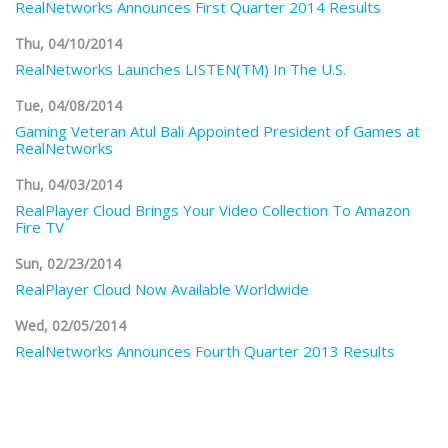
RealNetworks Announces First Quarter 2014 Results
Thu, 04/10/2014
RealNetworks Launches LISTEN(TM) In The U.S.
Tue, 04/08/2014
Gaming Veteran Atul Bali Appointed President of Games at
RealNetworks
Thu, 04/03/2014
RealPlayer Cloud Brings Your Video Collection To Amazon
Fire TV
Sun, 02/23/2014
RealPlayer Cloud Now Available Worldwide
Wed, 02/05/2014
RealNetworks Announces Fourth Quarter 2013 Results