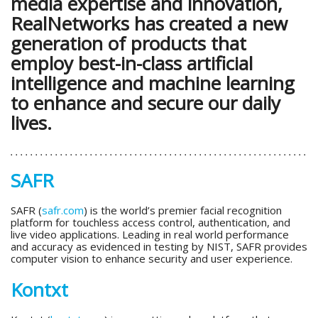
media expertise and innovation,
RealNetworks has created a new
generation of products that
employ best-in-class artificial
intelligence and machine learning
to enhance and secure our daily
lives.
SAFR
SAFR (
safr.com
) is the world’s premier facial recognition
platform for touchless access control, authentication, and
live video applications. Leading in real world performance
and accuracy as evidenced in testing by NIST, SAFR provides
computer vision to enhance security and user experience.
Kontxt