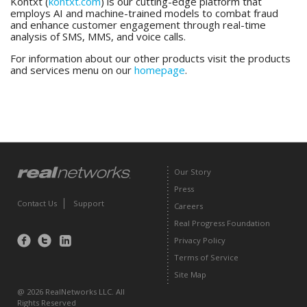
Kontxt (
kontxt.com
) is our cutting-edge platform that
employs AI and machine-trained models to combat fraud
and enhance customer engagement through real-time
analysis of SMS, MMS, and voice calls.
For information about our other products visit the products
and services menu on our
homepage
.
Our Story
Press
Contact Us
Support
Careers
Real Progress Foundation
Privacy Policy
Find
Follow
Find
us
us
us
Terms of Service
on
on
on
Facebook
Twitter
LinkedIn
Site Map
@ 2026 RealNetworks LLC. All
Rights Reserved