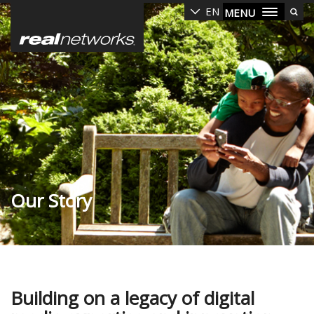
Skip
EN
MENU
to
main
content
Our Story
Building on a legacy of digital