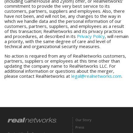
(including GameHouse and Zylom) offer, or RealNetworks’
commitment to provide the very best service to its
customers, partners, suppliers and employees. Also, there
have not been, and will not be, any changes to the way in
which we handle data and the personal information of our
customers, partners, suppliers, and employees as a result
of this transaction; RealNetworks and its privacy practices
and procedures, at described in its
Privacy Policy
, will remain
a priority, with the same degree of care and level of
technical and organizational security measures.
No action is required from any of RealNetworks customers,
partners, suppliers or employees at this time other than
updating the company name to RealNetworks LLC. For
additional information or questions about the merger,
please contact RealNetworks at
legal@realnetworks.com
.
Our Story
Press