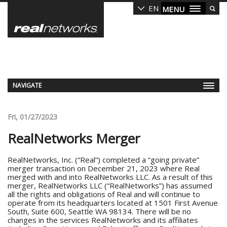
Skip
EN
MENU
to
main
content
NAVIGATE
Fri, 01/27/2023
RealNetworks Merger
RealNetworks, Inc. (“Real”) completed a “going private”
merger transaction on December 21, 2023 where Real
merged with and into RealNetworks LLC. As a result of this
merger, RealNetworks LLC (“RealNetworks”) has assumed
all the rights and obligations of Real and will continue to
operate from its headquarters located at 1501 First Avenue
South, Suite 600, Seattle WA 98134. There will be no
changes in the services RealNetworks and its affiliates