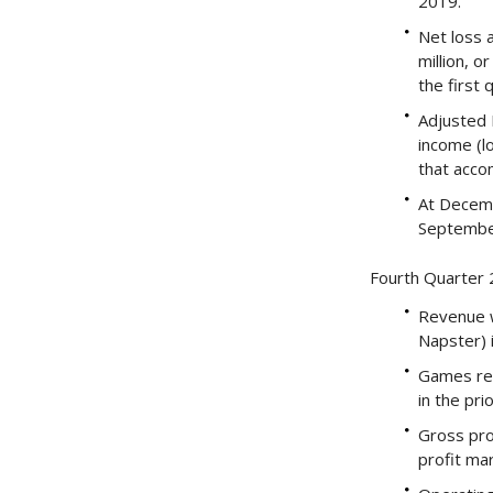
2019.
Net loss 
million, o
the first 
Adjusted E
income (l
that acco
At Decemb
Septembe
Fourth Quarter 2
Revenue wa
Napster) i
Games rev
in the pri
Gross pro
profit ma