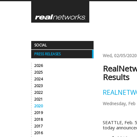
Skip
to
main
content
SOCIAL
PRESS RELEASES
Wed, 02/05/2020
2026
RealNetw
2025
Results
2024
2023
REALNETWO
2022
2021
Wednesday, Feb 
2020
2019
2018
SEATTLE, Feb. 5
2017
today announced 
2016