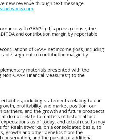
drive new revenue through text message
.
alnetworks.com
ordance with GAAP in this press release, the
 EBITDA and contribution margin by reportable
econciliations of GAAP net income (loss) including
rtable segment to contribution margin by
pplementary materials presented with the
ng Non-GAAP Financial Measures") to the
ertainties, including statements relating to our
owth, profitability, and market position, our
with partners, and the growth and future prospects
at do not relate to matters of historical fact
expectations as of today, and actual results may
lts for RealNetworks, on a consolidated basis, to
cies, growth and other benefits from the
 conservation, and the pursuit of additional