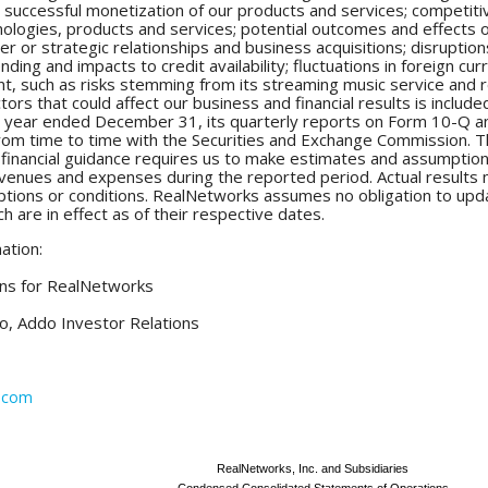
 successful monetization of our products and services; competiti
logies, products and services; potential outcomes and effects of
r or strategic relationships and business acquisitions; disruptions
ing and impacts to credit availability; fluctuations in foreign curr
, such as risks stemming from its streaming music service and r
actors that could affect our business and financial results is incl
 year ended December 31, its quarterly reports on Form 10-Q an
om time to time with the Securities and Exchange Commission. Th
 financial guidance requires us to make estimates and assumption
 revenues and expenses during the reported period. Actual results
ptions or conditions. RealNetworks assumes no obligation to upd
ch are in effect as of their respective dates.
ation:
ons for RealNetworks
o, Addo Investor Relations
s.com
RealNetworks, Inc. and Subsidiaries