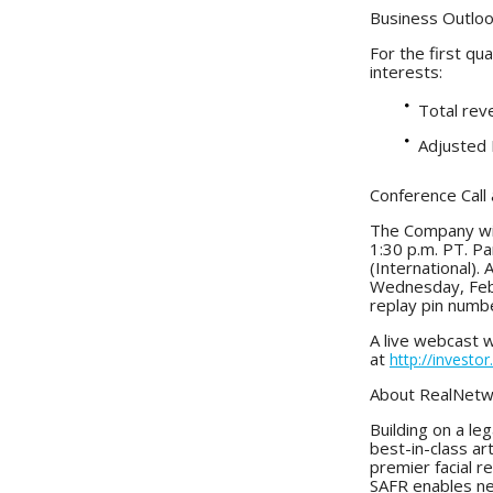
Business Outlo
For the first qu
interests:
Total reve
Adjusted E
Conference Call
The Company will
1:30 p.m. PT. P
(International). 
Wednesday, Febr
replay pin numb
A live webcast w
at
http://investo
About RealNetw
Building on a l
best-in-class art
premier facial r
SAFR enables new