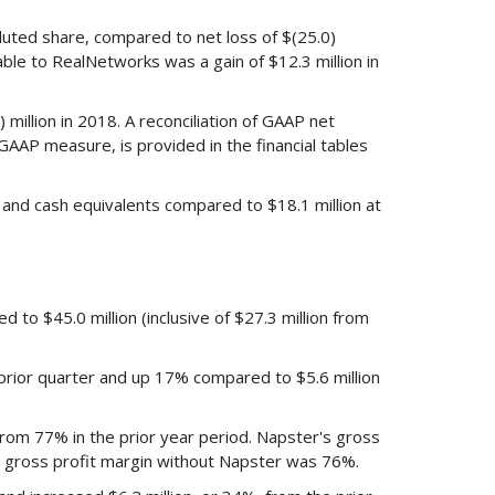
iluted share, compared to net loss of $(25.0)
table to RealNetworks was a gain of $12.3 million in
million in 2018. A reconciliation of GAAP net
GAAP measure, is provided in the financial tables
and cash equivalents compared to $18.1 million at
 to $45.0 million (inclusive of $27.3 million from
prior quarter and up 17% compared to $5.6 million
rom 77% in the prior year period. Napster's gross
' gross profit margin without Napster was 76%.