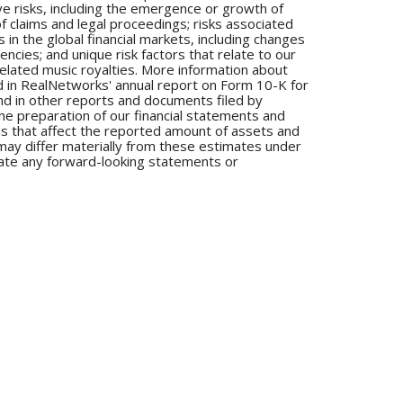
ve risks, including the emergence or growth of
 claims and legal proceedings; risks associated
 in the global financial markets, including changes
encies; and unique risk factors that relate to our
elated music royalties. More information about
uded in RealNetworks' annual report on Form 10-K for
d in other reports and documents filed by
e preparation of our financial statements and
s that affect the reported amount of assets and
 may differ materially from these estimates under
ate any forward-looking statements or