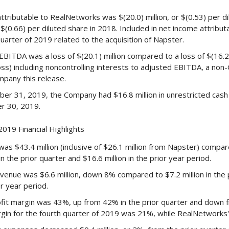
attributable to RealNetworks was $(20.0) million, or $(0.53) per d
r $(0.66) per diluted share in 2018. Included in net income attribu
quarter of 2019 related to the acquisition of Napster.
BITDA was a loss of $(20.1) million compared to a loss of $(16.2) 
oss) including noncontrolling interests to adjusted EBITDA, a non-
mpany this release.
er 31, 2019, the Company had $16.8 million in unrestricted cash 
r 30, 2019.
019 Financial Highlights
s $43.4 million (inclusive of $26.1 million from Napster) compared
n the prior quarter and $16.6 million in the prior year period.
enue was $6.6 million, down 8% compared to $7.2 million in the 
or year period.
fit margin was 43%, up from 42% in the prior quarter and down f
rgin for the fourth quarter of 2019 was 21%, while RealNetworks