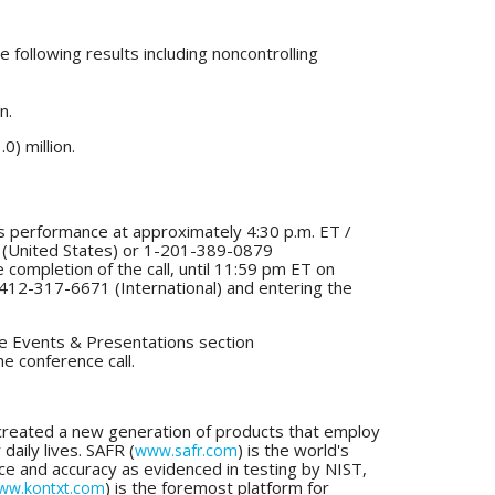
following results including noncontrolling
n.
0) million.
ts performance at approximately 4:30 p.m. ET /
52 (United States) or 1-201-389-0879
the completion of the call, until 11:59 pm ET on
412-317-6671 (International) and entering the
the Events & Presentations section
he conference call.
s created a new generation of products that employ
daily lives. SAFR (
) is the world's
www.safr.com
nce and accuracy as evidenced in testing by NIST,
) is the foremost platform for
ww.kontxt.com