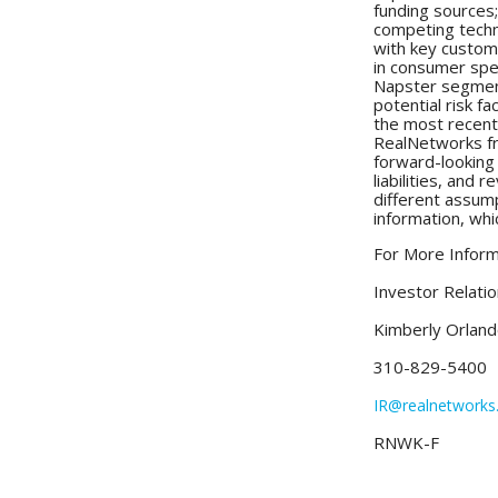
funding sources;
competing techno
with key custome
in consumer spend
Napster segment
potential risk f
the most recent
RealNetworks fr
forward-looking
liabilities, and
different assum
information, whi
For More Inform
Investor Relati
Kimberly Orland
310-829-5400
IR@realnetwork
RNWK-F