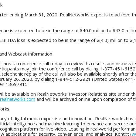
ok
arter ending March 31, 2020, RealNetworks expects to achieve the 
nue is expected to be in the range of $40.0 million to $43.0 millio
BITDA loss is expected to be in the range of $(4.0) million to $(1.
 and Webcast Information
 host a conference call today to review its results and discuss i
articipants may join the conference call by dialing 1-877-451-61
A telephonic replay of the call will also be available shortly after 
uary 26, 2020, by dialing 1-844-512-2921 (United States) or 1-
er: 13697915.
ill be available on RealNetworks' Investor Relations site under 
and will be archived online upon completion of t
r.realnetworks.com
orks
egacy of digital media expertise and innovation, RealNetworks ha
ificial intelligence and machine learning to enhance and secure our 
ecognition platform for live video. Leading in real-world performa
 applications for security, convenience, and analytics. Kontxt (
w