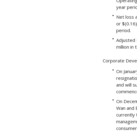
Operating
year peri
Net loss a
or $(0.16)
period.
Adjusted E
million in
Corporate Dev
On Januar
resignati
and will 
commenced
On Decemb
Wan and E
currently 
managemen
consumer-