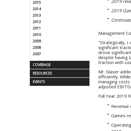
2019 reve
2015
2014
2019 Game
2013
Continued
2012
2011
Management C
2010
2009
"Strategically, 
significant trac
2008
drove significa
2007
despite having l
traction with c
COVERAGE
Mr. Glaser added
RESOURCES
efficiently. Whi
managing costs a
EVENTS
adjusted EBITDA 
Full Year 2019 F
Revenue w
Games rev
Operating