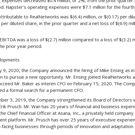
 expenses decreased $0.4 million, or 2%, from the prior quarter a
od. Napster's operating expenses were $7.1 million for the fourth
ttributable to RealNetworks was $(6.4) million, or $(0.17) per dil
 per diluted share, in the prior quarter and a net loss of $(6.9) mil
BITDA was a loss of $(2.7) million compared to a loss of $(3.2) mil
 the prior year period.
elopments
y 9, 2020, the Company announced the hiring of Mike Ensing as inte
on to pursue a new opportunity. Mr. Ensing joined RealNetworks as
succeed Mr. Baker as interim CFO on February 15, 2020. The Comp
 a formal search for a permanent CFO.
er 3, 2019, the Company strengthened its Board of Directors w
rik Prusch. Mr. Wan has 20 years of financial and business experi
the Chief Financial Officer at Asana, Inc., a privately held compa
t platform. Mr. Prusch has over 25 years of executive experienc
facing businesses through periods of innovation and adaptation.