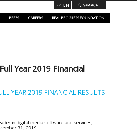
EN
PRESS
CAREERS
REAL PROGRESS FOUNDATION
ll Year 2019 Financial
L YEAR 2019 FINANCIAL RESULTS
der in digital media software and services,
December 31, 2019.