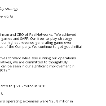
ay strategy
he world
Chairman and CEO of RealNetworks. "We achieved
ile games and SAFR. Our free-to-play strategy
ady our highest revenue generating game ever
us of the Company. We continue to get good initial
atives forward while also running our operations
tiatives, we are committed to thoughtfully
can be seen in our significant improvement in
2019."
ared to $69.5 million in 2018.
18.
r's operating expenses were $25.8 million in