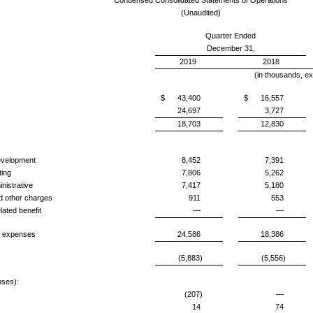
Condensed Consolidated Statements of Operations
(Unaudited)
Quarter Ended
December 31,
2019
2018
(in thousands, ex
$
43,400
$
16,557
24,697
3,727
18,703
12,830
:
elopment
8,452
7,391
ing
7,806
5,262
istrative
7,417
5,180
other charges
911
553
ted benefit
—
—
expenses
24,586
18,386
(5,883)
(5,556)
ses):
(207)
—
14
74