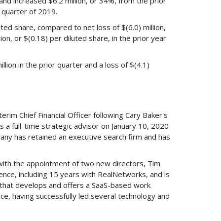
nd increased $6.2 million, or 34%, from the prior
 quarter of 2019.
uted share, compared to net loss of $(6.0) million,
lion, or $(0.18) per diluted share, in the prior year
lion in the prior quarter and a loss of $(4.1)
rim Chief Financial Officer following Cary Baker's
 a full-time strategic advisor on January 10, 2020
any has retained an executive search firm and has
ith the appointment of two new directors, Tim
ence, including 15 years with RealNetworks, and is
ny that develops and offers a SaaS-based work
e, having successfully led several technology and