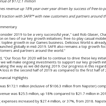
nue of $172.1 million
s revenue up 18% year-over-year driven by success of free-to-pl
 traction with SAFR
™
with new customers and partners around t
ommentary
I consider 2019 to be a very successful year," said Rob Glaser, 
tion on two of our key growth initiatives: free-to-play casual mob
nt topline growth in our Games business. Delicious World is alre
aunched globally in mid-2019. SAFR also remains a top growth foc
ustomers and partners around the world."
, "Our focus for 2020 will be to continue to drive these key initi
le we will make ongoing investments to support our key growth ini
long the way as we did during 2019. Our progress in this regard 
loss in the second half of 2019 as compared to the first half of 
inancial Highlights
as $172.1 million (inclusive of $106.3 million from Napster) comp
enue was $25.5 million, up 18% compared to $21.7 million in 20
 expenses increased by $27.4 million, or 37%, from 2018. Napste