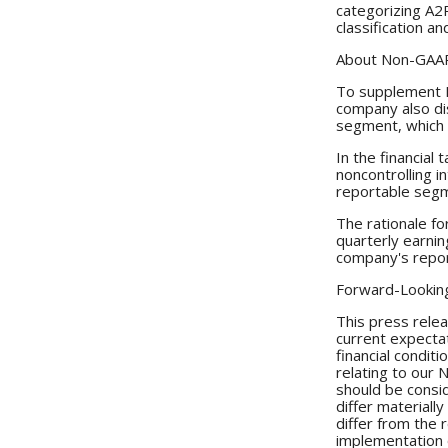
categorizing A2
classification a
About Non-GAAP
To supplement R
company also di
segment, which 
In the financial
noncontrolling 
reportable seg
The rationale f
quarterly earnin
company's repor
Forward-Lookin
This press relea
current expectat
financial condit
relating to our 
should be consi
differ materiall
differ from the 
implementation o