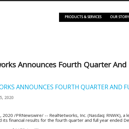
PRODUCTS & SERVICES
OUR STORY
orks Announces Fourth Quarter And Fu
RKS ANNOUNCES FOURTH QUARTER AND FUL
5, 2020
, 2020 /PRNewswire/ -- RealNetworks, Inc. (Nasdaq: RNWK), a lea
its financial results for the fourth quarter and full year ended 