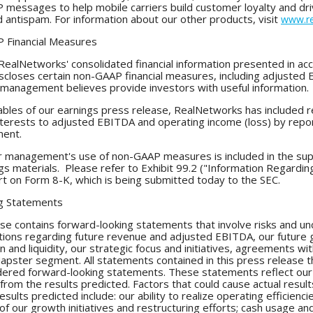
P messages to help mobile carriers build customer loyalty and 
nd antispam. For information about our other products, visit
www.re
 Financial Measures
ealNetworks' consolidated financial information presented in acc
scloses certain non-GAAP financial measures, including adjusted
management believes provide investors with useful information.
 tables of our earnings press release, RealNetworks has included r
interests to adjusted EBITDA and operating income (loss) by repo
ment.
or management's use of non-GAAP measures is included in the su
gs materials. Please refer to Exhibit 99.2 ("Information Regardi
t on Form 8-K, which is being submitted today to the SEC.
g Statements
se contains forward-looking statements that involve risks and unc
ions regarding future revenue and adjusted EBITDA, our future gr
ion and liquidity, our strategic focus and initiatives, agreements 
Napster segment. All statements contained in this press release th
dered forward-looking statements. These statements reflect our 
y from the results predicted. Factors that could cause actual resu
results predicted include: our ability to realize operating efficien
f our growth initiatives and restructuring efforts; cash usage and