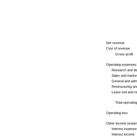
Net revenue
Cost of revenue
Gross profit
Operating expenses
Research and dev
Sales and market
General and admin
Restructuring and 
Lease exit and rela
Total operating 
Operating loss
Other income (expen
Interest expense
Interest income