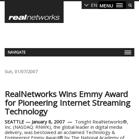
Skip
EN
MENU
to
main
content
NAVIGATE
Sun, 01/07/2007
RealNetworks Wins Emmy Award
for Pioneering Internet Streaming
Technology
SEATTLE — January 8, 2007 —
Tonight RealNetworks®,
Inc. (NASDAQ: RNWK), the global leader in digital media
delivery, was bestowed an acclaimed Technology &
Engineering Emmy Award® by The National Academy of