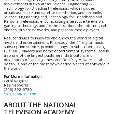
achievements in two areas: Science, Engineering &
Technology for Broadcast Television, which includes
broadcast, cable and satellite distribution, and secondly,
Science, Engineering and Technology for Broadband and
Personal Television, encompassing interactive television,
gaming technology, and for the first time, the Internet, cell
phones, private networks, and personal media players.
Real continues to innovate and enrich the world of digital
media and entertainment. Rhapsody, the #1 digital music
subscription service, provides songs to subscribers using
PCs, MP3 players and home entertainment systems. Real is
also one of the largest publishers, distributors and
developers of casual games. And RealPlayer, where it all
began, is one of the most downloaded pieces of software in
the world.
For More Information:
Carol Rogalski
RealNetworks
(206) 892-6780
crogalski@real.com
ABOUT THE NATIONAL
TELEVISION ACADEMY