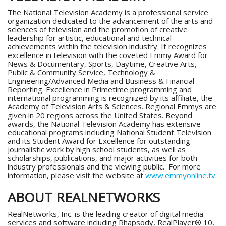
The National Television Academy is a professional service
organization dedicated to the advancement of the arts and
sciences of television and the promotion of creative
leadership for artistic, educational and technical
achievements within the television industry. It recognizes
excellence in television with the coveted Emmy Award for
News & Documentary, Sports, Daytime, Creative Arts,
Public & Community Service, Technology &
Engineering/Advanced Media and Business & Financial
Reporting. Excellence in Primetime programming and
international programming is recognized by its affiliate, the
Academy of Television Arts & Sciences. Regional Emmys are
given in 20 regions across the United States. Beyond
awards, the National Television Academy has extensive
educational programs including National Student Television
and its Student Award for Excellence for outstanding
journalistic work by high school students, as well as
scholarships, publications, and major activities for both
industry professionals and the viewing public. For more
information, please visit the website at
www.emmyonline.tv
.
ABOUT REALNETWORKS
RealNetworks, Inc. is the leading creator of digital media
services and software including Rhapsody, RealPlayer® 10,