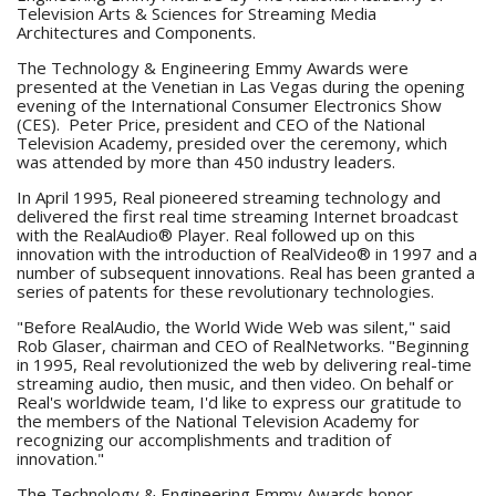
Television Arts & Sciences for Streaming Media
Architectures and Components.
The Technology & Engineering Emmy Awards were
presented at the Venetian in Las Vegas during the opening
evening of the International Consumer Electronics Show
(CES). Peter Price, president and CEO of the National
Television Academy, presided over the ceremony, which
was attended by more than 450 industry leaders.
In April 1995, Real pioneered streaming technology and
delivered the first real time streaming Internet broadcast
with the RealAudio® Player. Real followed up on this
innovation with the introduction of RealVideo® in 1997 and a
number of subsequent innovations. Real has been granted a
series of patents for these revolutionary technologies.
"Before RealAudio, the World Wide Web was silent," said
Rob Glaser, chairman and CEO of RealNetworks. "Beginning
in 1995, Real revolutionized the web by delivering real-time
streaming audio, then music, and then video. On behalf or
Real's worldwide team, I'd like to express our gratitude to
the members of the National Television Academy for
recognizing our accomplishments and tradition of
innovation."
The Technology & Engineering Emmy Awards honor