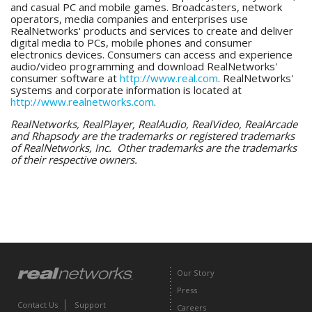
and casual PC and mobile games. Broadcasters, network
operators, media companies and enterprises use
RealNetworks' products and services to create and deliver
digital media to PCs, mobile phones and consumer
electronics devices. Consumers can access and experience
audio/video programming and download RealNetworks'
consumer software at
http://www.real.com
. RealNetworks'
systems and corporate information is located at
http://www.realnetworks.com
.
RealNetworks, RealPlayer, RealAudio, RealVideo, RealArcade
and Rhapsody are the trademarks or registered trademarks
of RealNetworks, Inc. Other trademarks are the trademarks
of their respective owners.
Our Story
Press
Contact Us
Support
Careers