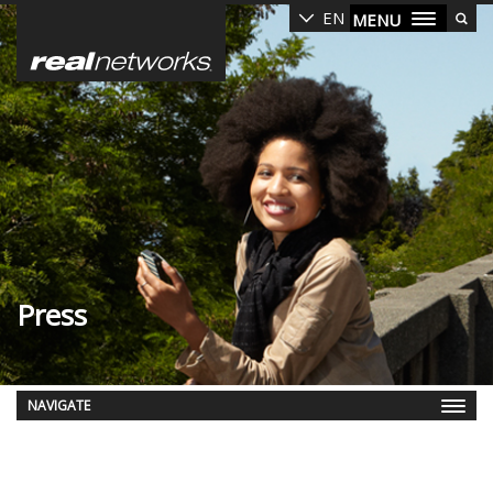
Skip
EN
MENU
to
main
content
Press
NAVIGATE