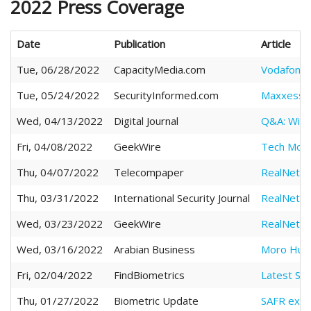
2022 Press Coverage
Date
Publication
Article
Tue, 06/28/2022
CapacityMedia.com
Vodafone 
Tue, 05/24/2022
SecurityInformed.com
Maxxess Ad
Wed, 04/13/2022
Digital Journal
Q&A: Will 
Fri, 04/08/2022
GeekWire
Tech Move
Thu, 04/07/2022
Telecompaper
RealNetwo
Thu, 03/31/2022
International Security Journal
RealNetwo
Wed, 03/23/2022
GeekWire
RealNetwor
Wed, 03/16/2022
Arabian Business
Moro Hub, 
Fri, 02/04/2022
FindBiometrics
Latest SA
Thu, 01/27/2022
Biometric Update
SAFR exec